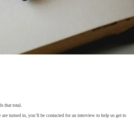
 that total.
re turned in, you’ll be contacted for an interview to help us get to