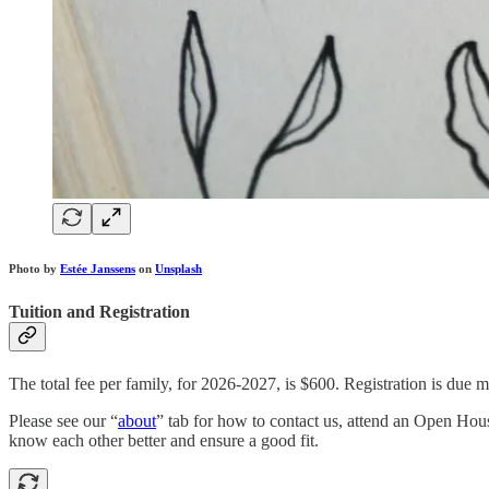
Photo by
Estée Janssens
on
Unsplash
Tuition and Registration
The total fee per family, for 2026-2027, is $600. Registration is due m
Please see our “
about
” tab for how to contact us, attend an Open Hous
know each other better and ensure a good fit.