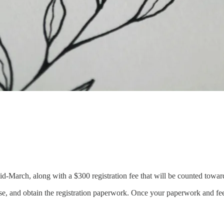
id-March, along with a $300 registration fee that will be counted towards
e, and obtain the registration paperwork. Once your paperwork and fee a