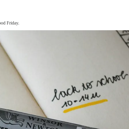
ood Friday.