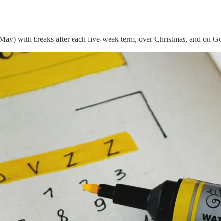
May) with breaks after each five-week term, over Christmas, and on G