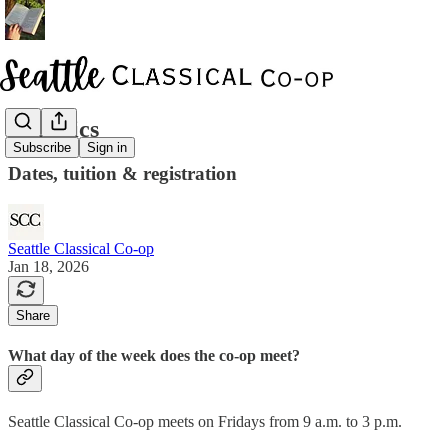
Logistics
Subscribe
Sign in
Dates, tuition & registration
Seattle Classical Co-op
Jan 18, 2026
Share
What day of the week does the co-op meet?
Seattle Classical Co-op meets on Fridays from 9 a.m. to 3 p.m.