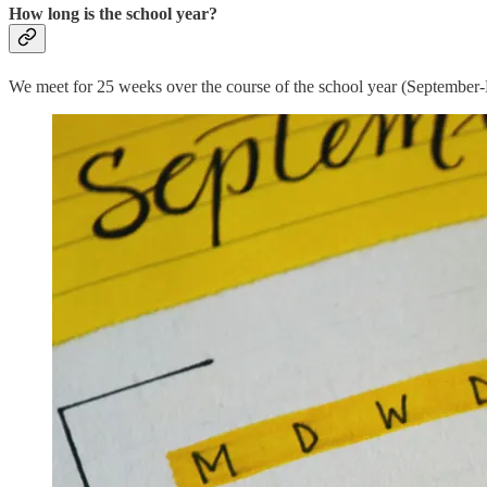
How long is the school year?
We meet for 25 weeks over the course of the school year (September-