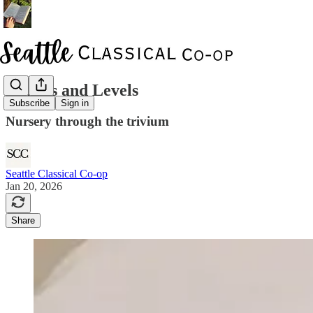
Classes and Levels
Subscribe
Sign in
Nursery through the trivium
Seattle Classical Co-op
Jan 20, 2026
Share