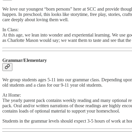
We love our youngest “born persons” here at SCC and provide thoughtf
happen. In preschool, this looks like storytime, free play, stories, cr
care deeply about loving them well.
In Class:
At this age, we lean into wonder and experiential learning. We use goo
as Charlotte Mason would say; we want them to taste and see that the f
Grammar/Elementary
We group students ages 5-11 into our grammar class. Depending upon enr
old students and a class for our 9-11 year old students.
At Home:
The yearly parent pack contains weekly reading and many optional resou
pack. Oral and/or written narrations of those readings are highly enc
contains loads of optional material to support your homeschool.
Students in the grammar levels should expect 3-5 hours of work at h