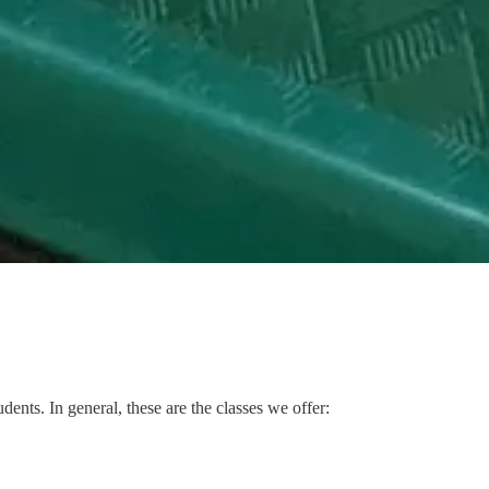
dents. In general, these are the classes we offer: