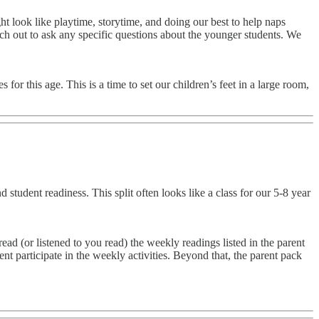
 look like playtime, storytime, and doing our best to help naps
each out to ask any specific questions about the younger students. We
r this age. This is a time to set our children’s feet in a large room,
tudent readiness. This split often looks like a class for our 5-8 year
ad (or listened to you read) the weekly readings listed in the parent
 participate in the weekly activities. Beyond that, the parent pack