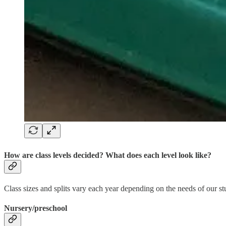
How are class levels decided? What does each level look like?
Class sizes and splits vary each year depending on the needs of our stu
Nursery/preschool