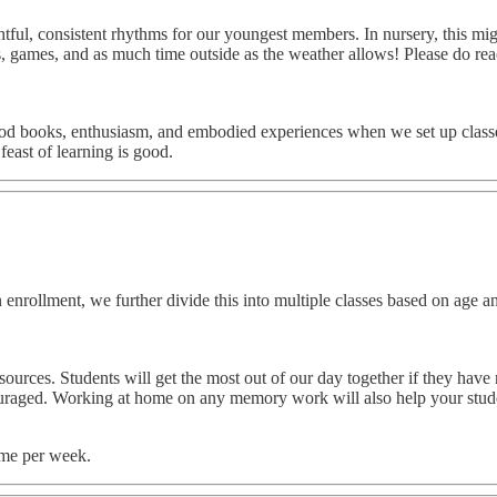
ul, consistent rhythms for our youngest members. In nursery, this might
afts, games, and as much time outside as the weather allows! Please do r
d books, enthusiasm, and embodied experiences when we set up classes fo
east of learning is good.
ollment, we further divide this into multiple classes based on age and s
rces. Students will get the most out of our day together if they have re
ouraged. Working at home on any memory work will also help your student
ome per week.